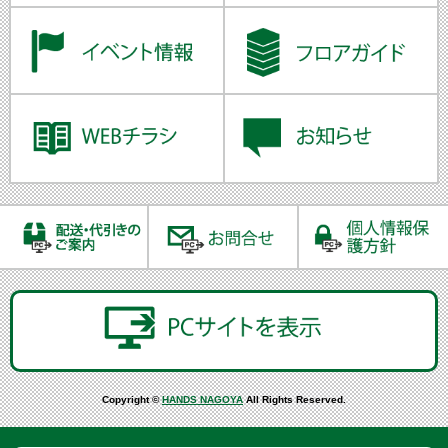
Copyright ©
HANDS NAGOYA
All Rights Reserved.