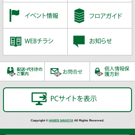
Copyright ©
HANDS NAGOYA
All Rights Reserved.