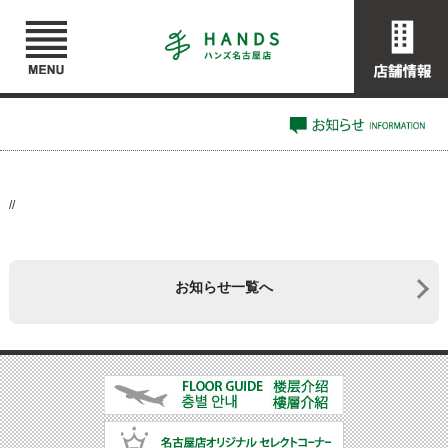
//
お知らせ一覧へ