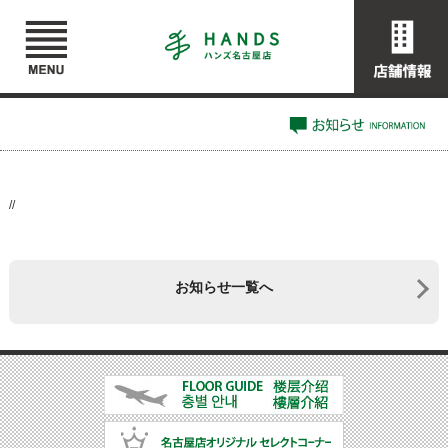
//
お知らせ一覧へ