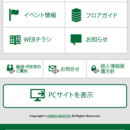
Copyright ©
HANDS NAGOYA
All Rights Reserved.