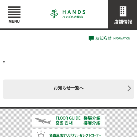
//
お知らせ一覧へ