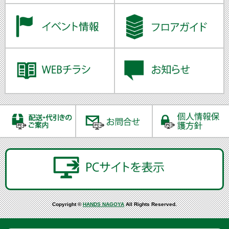
Copyright ©
HANDS NAGOYA
All Rights Reserved.