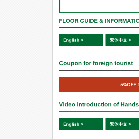
FLOOR GUIDE & INFORMATI
English >
繁体中文 >
Coupon for foreign tourist
5%OFF 
Video introduction of Hand
English >
繁体中文 >